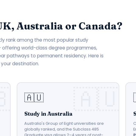
UK, Australia or Canada?
ntly rank among the most popular study
 — offering world-class degree programmes,
ear pathways to permanent residency. Here is
your destination.
🇦🇺
Study in Australia
Australia's Group of Eight universities are
C
globally ranked, and the Subclass 485
E
Graduate visa allows 2–4 years of post-
P