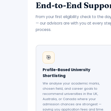
End-to-End Suppor
From your first eligibility check to the 
— our advisors are with you at every ste
process.
🎯
Profile-Based University
Shortlisting
We analyse your academic marks,
chosen field, and career goals to
recommend universities in the UK,
Australia, or Canada where your
admission chances are strongest —
saving you application fees and time.