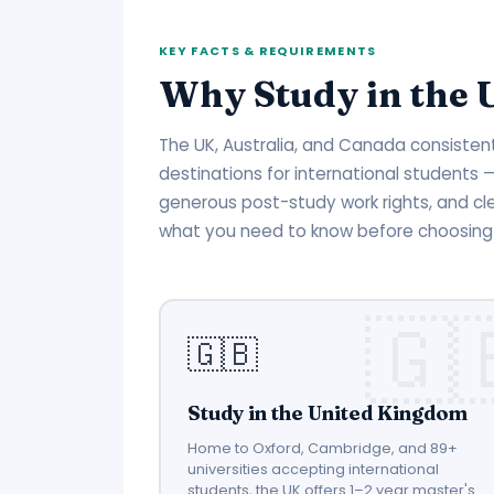
KEY FACTS & REQUIREMENTS
Why Study in the 
The UK, Australia, and Canada consiste
destinations for international students
generous post-study work rights, and cl
what you need to know before choosing 
🇬🇧
Study in the United Kingdom
Home to Oxford, Cambridge, and 89+
universities accepting international
students, the UK offers 1–2 year master's