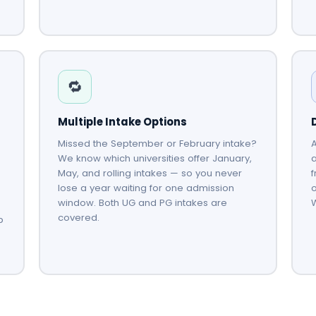
🔁
Multiple Intake Options
Missed the September or February intake?
A
We know which universities offer January,
May, and rolling intakes — so you never
f
lose a year waiting for one admission
o
window. Both UG and PG intakes are
covered.
p