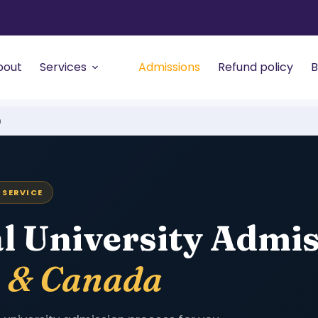
bout
Services
Admissions
Refund policy
B
n
 SERVICE
l University Admi
a & Canada