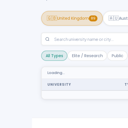
🇬🇧
🇦🇺
United Kingdom
Aust
89
All Types
Elite / Research
Public
Loading…
UNIVERSITY
T