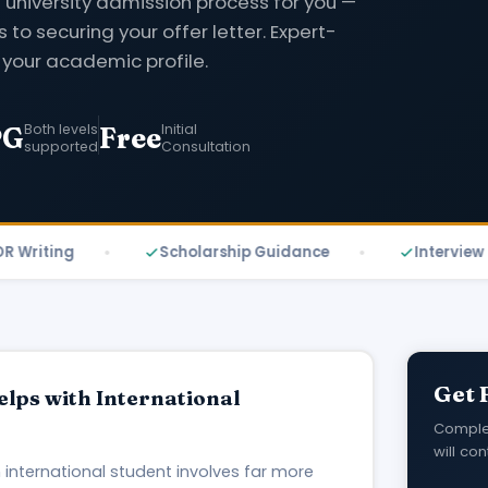
 university admission process for you —
s to securing your offer letter. Expert-
 your academic profile.
Both levels
Initial
PG
Free
supported
Consultation
ting
Scholarship Guidance
Interview Prepa
Get 
lps with International
Complet
will con
 international student involves far more