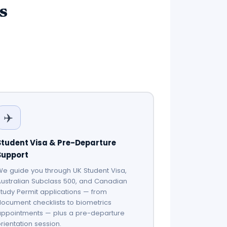
s
✈️
Student Visa & Pre-Departure
Support
e guide you through UK Student Visa,
ustralian Subclass 500, and Canadian
tudy Permit applications — from
ocument checklists to biometrics
appointments — plus a pre-departure
rientation session.