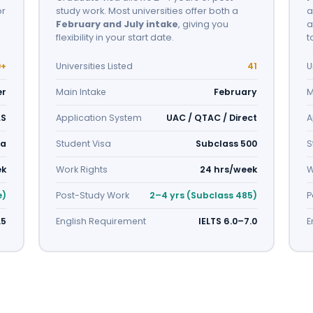
or
study work. Most universities offer both a
a
February and July intake
, giving you
a
flexibility in your start date.
t
9+
Universities Listed
41
U
er
Main Intake
February
M
AS
Application System
UAC / QTAC / Direct
A
sa
Student Visa
Subclass 500
S
ek
Work Rights
24 hrs/week
W
e)
Post-Study Work
2–4 yrs (Subclass 485)
P
.5
English Requirement
IELTS 6.0–7.0
E