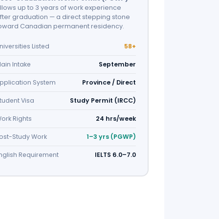
llows up to 3 years of work experience
fter graduation — a direct stepping stone
oward Canadian permanent residency.
niversities Listed
58+
ain Intake
September
pplication System
Province / Direct
tudent Visa
Study Permit (IRCC)
ork Rights
24 hrs/week
ost-Study Work
1–3 yrs (PGWP)
nglish Requirement
IELTS 6.0–7.0