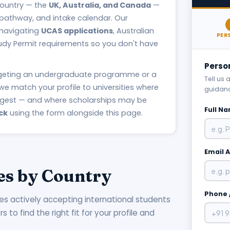
 country — the
UK, Australia, and Canada
—
 pathway, and intake calendar. Our
 navigating
UCAS applications
, Australian
PER
udy Permit requirements so you don't have
Perso
rgeting an undergraduate programme or a
Tell us
we match your profile to universities where
guidan
ngest — and where scholarships may be
Full N
ck
using the form alongside this page.
Email 
es by Country
Phone 
ies actively accepting international students
to find the right fit for your profile and