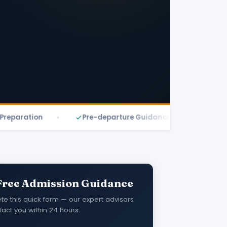
ration
Pre-departure Guidance
Free Eligibi
Free Admission Guidance
e this quick form — our expert advisors
tact you within 24 hours.