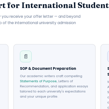
t for International Student
day you receive your offer letter — and beyond
p of the international university admission
📄
SOP & Document Preparation
Our academic writers craft compelling
Statements of Purpose
, Letters of
W
Recommendation, and application essays
A
tailored to each university's expectations
S
and your unique profile.
d
o