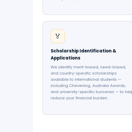
🏅
Scholarship Identification &
Applications
We identify merit-based, need-based,
and country-specific scholarships
available to international students —
including Chevening, Australia Awards,
and university-specific bursaries — to hel
reduce your financial burden.