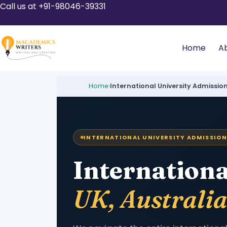
Call us at +91-98046-39331
Home
A
Home
›
International University Admissio
INTERNATIONAL UNIVERSITY ADMISSION
Internationa
UK, Australi