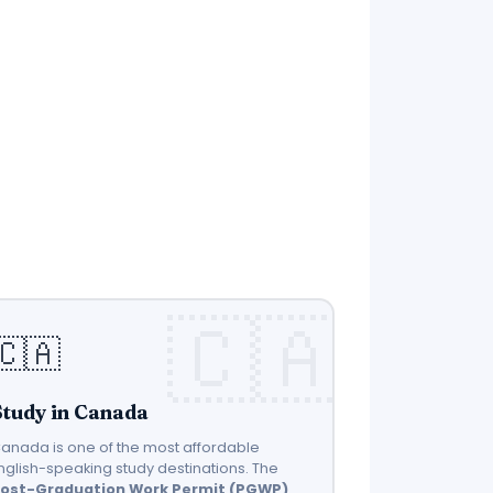
🇨🇦
Study in Canada
anada is one of the most affordable
nglish-speaking study destinations. The
ost-Graduation Work Permit (PGWP)