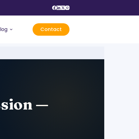
log
Contact
ssion —