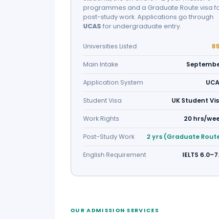
programmes and a Graduate Route visa f
post-study work. Applications go through
UCAS
for undergraduate entry.
Universities Listed
8
Main Intake
Septemb
Application System
UC
Student Visa
UK Student Vi
Work Rights
20 hrs/we
Post-Study Work
2 yrs (Graduate Rout
English Requirement
IELTS 6.0–7
OUR ADMISSION SERVICES