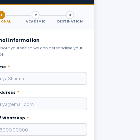
1
2
3
SONAL
ACADEMIC
DESTINATION
nal Information
 about yourself so we can personalise your
ce.
ame
*
Address
*
/ WhatsApp
*