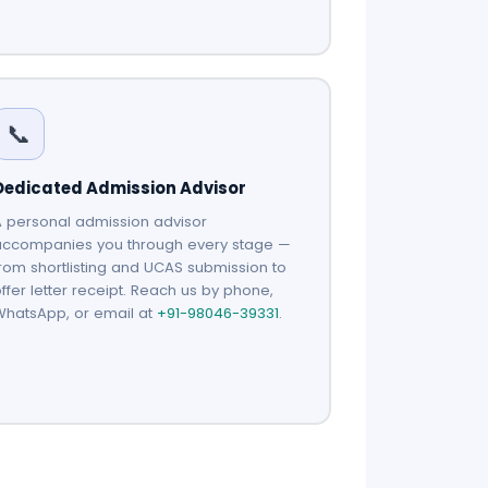
📞
Dedicated Admission Advisor
 personal admission advisor
accompanies you through every stage —
rom shortlisting and UCAS submission to
ffer letter receipt. Reach us by phone,
WhatsApp, or email at
+91-98046-39331
.