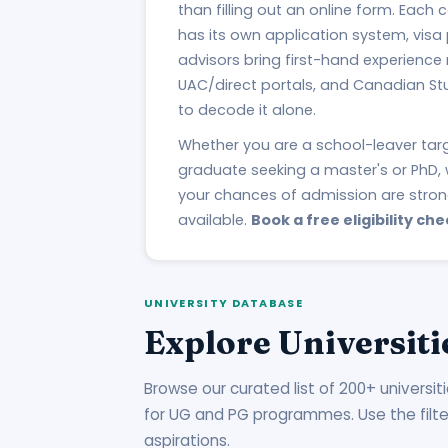
than filling out an online form. Each
has its own application system, visa
advisors bring first-hand experience
UAC/direct portals, and Canadian St
to decode it alone.
Whether you are a school-leaver ta
graduate seeking a master's or PhD, 
your chances of admission are stro
available.
Book a free eligibility che
UNIVERSITY DATABASE
Explore Universiti
Browse our curated list of 200+ universit
for UG and PG programmes. Use the filters 
aspirations.