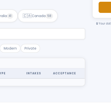
🇨🇦
ralia
Canada
41
58
🔒 Your da
Modern
Private
YPE
INTAKES
ACCEPTANCE