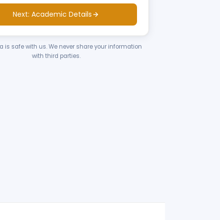
Next: Academic Details
ta is safe with us. We never share your information
with third parties.