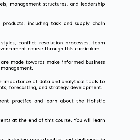
ls, management structures, and leadership
r products, including task and supply chain
 styles, conflict resolution processes, team
dvancement course through this curriculum.
sis are made towards make informed business
isk management.
he importance of data and analytical tools to
ts, forecasting, and strategy development.
nt practice and learn about the Holistic
ients at the end of this course. You will learn
ss, including opportunities and challenges in