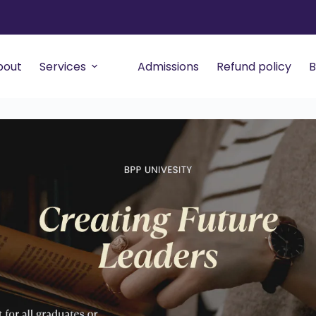
bout
Services
Admissions
Refund policy
B