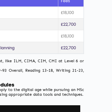
Fees
£18,100
£22,700
£18,100
lanning
£22,700
nt, like ILM, CIMA, CIM, CMI at Level 6 or
93 Overall, Reading 13-18, Writing 21-23,
odules
y to the digital age while pursuing an MSc
lising appropriate data tools and techniques.