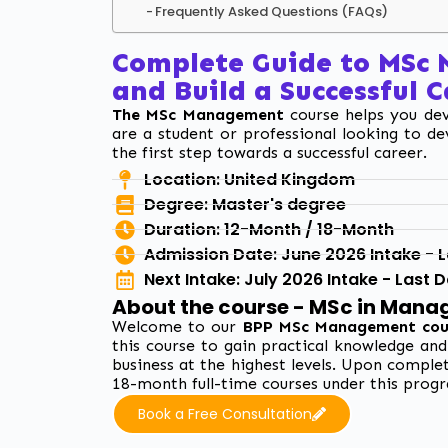
Frequently Asked Questions (FAQs)
Complete Guide to MSc
and Build a Successful 
The MSc Management
course helps you deve
are a student or professional looking to de
the first step towards
a successful career.
Location: United Kingdom
Degree: Master's degree
Duration: 12-Month / 18-Month
Admission Date: June 2026 Intake - La
Next Intake: July 2026 Intake - Last 
About the course - MSc in Man
Welcome to our
BPP MSc Management cou
this course to gain practical knowledge an
business at the highest levels. Upon complet
18-month full-time courses under this progr
Book a Free Consultation