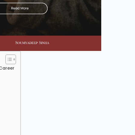
Career