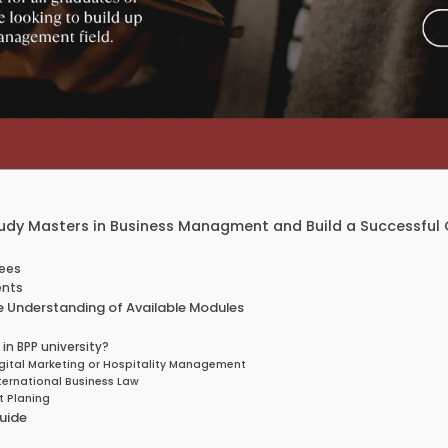
y Masters in Business Managment and Build a Successful 
Fees
ents
 Understanding of Available Modules
n BPP university?
ital Marketing or Hospitality Management
ernational Business Law
t Planing
uide