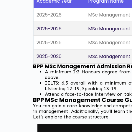
Academic Year
Program Name
2025-2026
MSc Management (
2025-2026
MSc Management (A
2025-2026
MSc Management wi
2025-2026
MSc Management (H
BPP MSc Management Admission R
A minimum 2:2 Honours degree from a 
above.
IELTS: 6.5 overall with a minimum o
Listening 12-19, Speaking 18-19.
Attend a face-to-face interview or tak
BPP MSc Management Course Gui
You can gain a core knowledge and compete
in management. Additionally, you’ll learn th
Let’s explore the course structure.