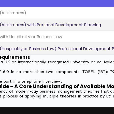
All streams)
ll streams) with Personal Development Planning
th Hospitality or Business Law
ospitality or Business Law) Professional Development P
equirements
UK or internationally recognised university or equivale
f 6.0 in no more than two components. TOEFL (iBT): 79-
e part in a telephone interview .
de - A Core Understanding of Available M
ncy of modern-day business management theories that appl
e process of applying multiple theories in practice by uti