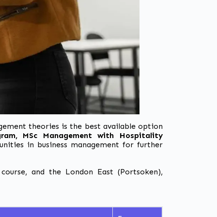
ement theories
is the best available option
ogram,
MSc Management with Hospitality
unities in business management for further
course, and the London East (Portsoken),