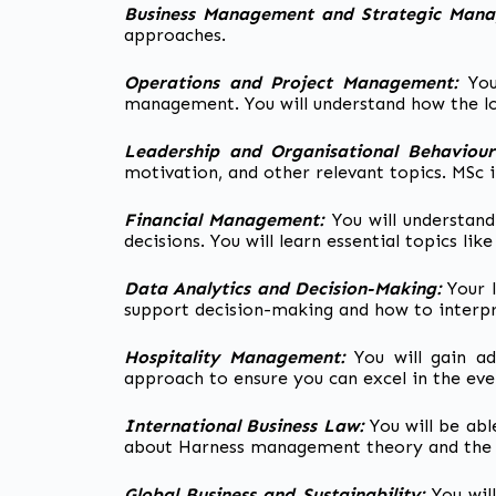
Business Management and Strategic Man
approaches.
Operations and Project Management:
You
management. You will understand how the l
Leadership and Organisational Behaviou
motivation, and other relevant topics. MSc
Financial Management:
You will understan
decisions. You will learn essential topics l
Data Analytics and Decision-Making:
Your 
support decision-making and how to interpr
Hospitality Management:
You will gain a
approach to ensure you can excel in the eve
International Business Law:
You will be abl
about Harness management theory and the l
Global Business and Sustainability:
You wil