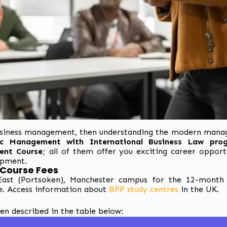
 business management, then understanding the
modern manag
c Management with International Business Law pr
ent Course
; all of them
offer you exciting career opport
opment.
 Course Fees
ast (Portsoken), Manchester campus for the 12-month 
e.
Access information about
BPP study centres
in the UK.
 described in the table below: