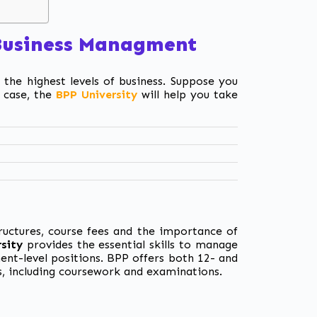
 Business Managment
 the highest levels of business. Suppose you
 case,
the
BPP University
will help you take
tructures, course fees and the importance of
sity
provides the essential skills to manage
ment-level positions. BPP offers both 12- and
s, including coursework and examinations.