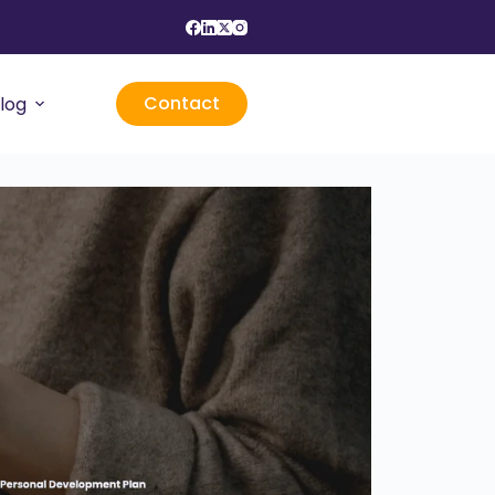
Contact
log