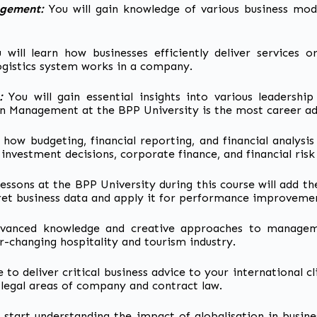
agement:
You will gain knowledge of various
business mode
 will learn how businesses efficiently deliver services o
ogistics system works in a company.
r:
You will gain essential insights into various leadership
 in Management at the BPP University is the most career a
d how budgeting, financial reporting, and financial analy
ike investment decisions, corporate finance, and financial r
lessons at the BPP University during this course will add t
et business data and apply it for performance improvemen
dvanced knowledge and creative approaches to manageme
r-changing hospitality and tourism industry.
e to deliver
critical business advice to your international cl
egal areas of company and contract law.
l start understanding the impact of globalisation in busine