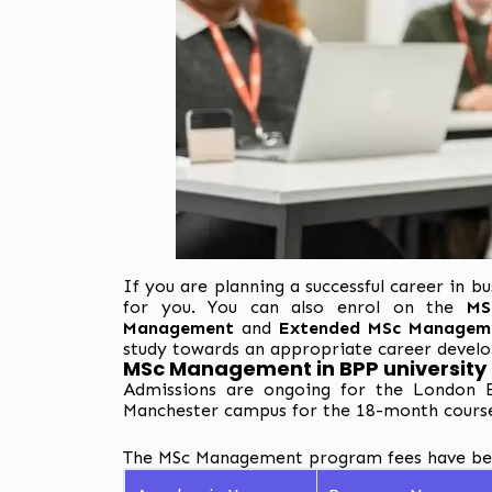
If you are planning a successful career in
for you. You can also enrol on the
MS
Management
and
Extended MSc Managem
study towards an appropriate career devel
MSc Management in BPP university
Admissions are ongoing for the London E
Manchester campus for the 18-month cours
The MSc Management program fees have been