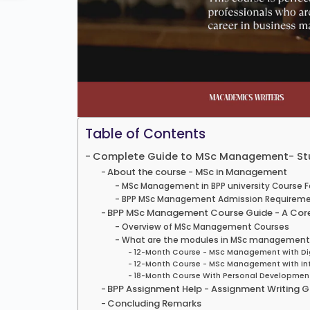
Table of Contents
Complete Guide to MSc Management- Stud
About the course - MSc in Management
MSc Management in BPP university Course 
BPP MSc Management Admission Requirem
BPP MSc Management Course Guide - A Core
Overview of MSc Management Courses
What are the modules in MSc management i
12-Month Course - MSc Management with Dig
12-Month Course - MSc Management with Int
18-Month Course With Personal Developmen
BPP Assignment Help - Assignment Writing G
Concluding Remarks