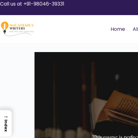
Call us at +91-98046-39331
Home
A
→
Index