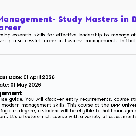
 Management-
Study Masters in
Career
lop essential skills for effective leadership to manage at
velop a successful career in business management. In that
st Date: 01 April 2026
Date: 01 May 2026
agement
rse guide
. You will discover entry requirements, course s
d modern management skills. This course at the
BPP Univer
ing this degree, a student will be eligible to hold manage
am. It’s a feature-rich course with a variety of assessment